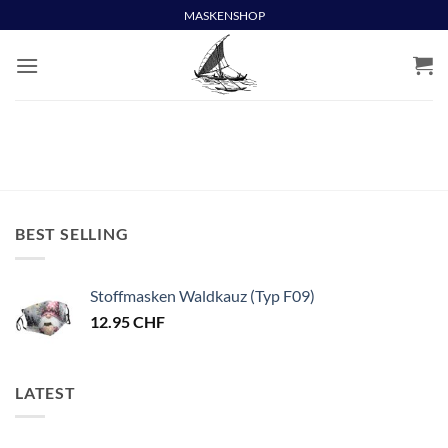
Skip
MASKENSHOP
to
content
BEST SELLING
Stoffmasken Waldkauz (Typ F09)
12.95
CHF
LATEST