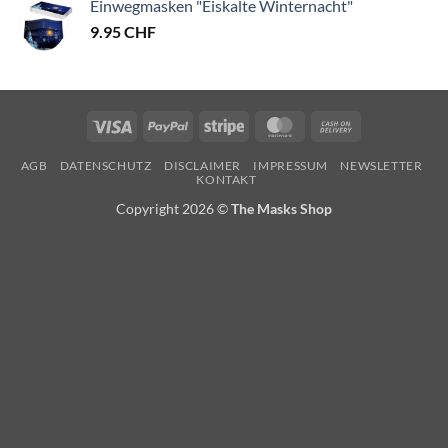
Einwegmasken "Eiskalte Winternacht"
9.95
CHF
Visa
PayPal
Stripe
MasterCard
Cash
On
AGB
DATENSCHUTZ
DISCLAIMER
IMPRESSUM
NEWSLETTER
Delivery
KONTAKT
Copyright 2026 ©
The Masks Shop